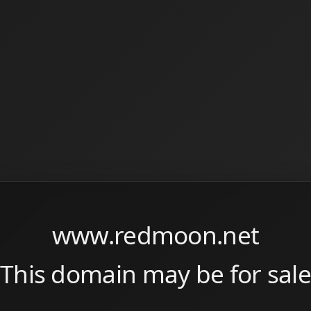
www.redmoon.net
This domain may be for sale