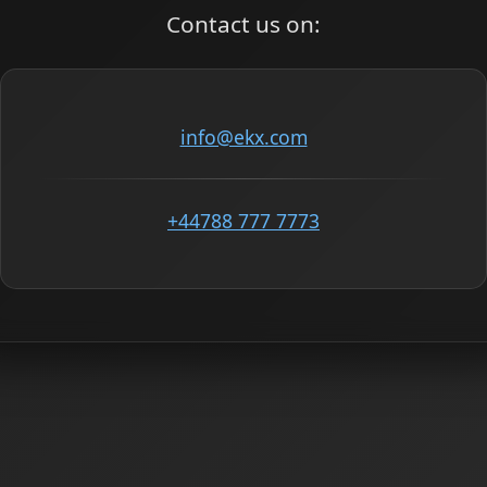
Contact us on:
info@ekx.com
+44788 777 7773